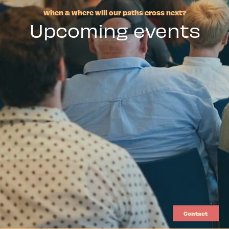
When & where will our paths cross next?
Upcoming events
Contact